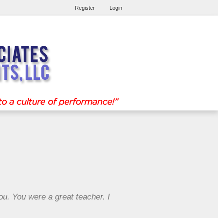
Register
Login
you. You were a great teacher. I