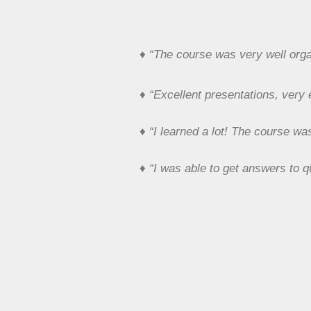
♦
“The course was very well organ
♦
“Excellent presentations, very
♦
“I learned a lot! The course wa
♦
“I was able to get answers to q