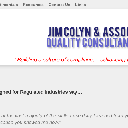
timonials
Resources
Contact Us
Links
igned for Regulated Industries say…
hat the vast majority of the skills I use daily I learned from 
.because you showed me how."