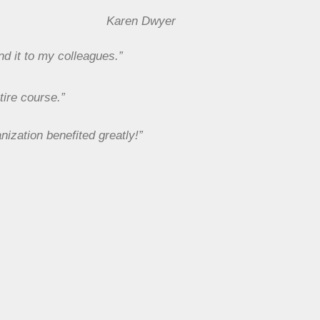
Karen Dwyer
nd it to my colleagues.”
tire course.”
nization benefited greatly!”