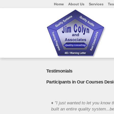
Home
About Us
Services
Tes
Testimonials
Participants in Our Courses Des
♦ "I just wanted to let you know t
built an entire quality system..