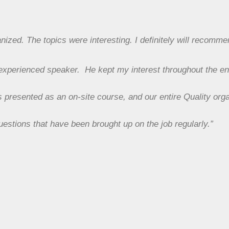
ized. The topics were interesting. I definitely will recomme
 experienced speaker. He kept my interest throughout the en
s presented as an on-site course, and our entire Quality orga
uestions that have been brought up on the job regularly.”