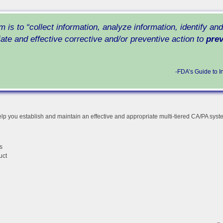
m is to
“collect information, analyze information, identify an
iate and effective corrective and/or preventive action to
prev
-FDA’s Guide to I
lp you establish and maintain an effective and appropriate multi-tiered CA/PA sys
s
uct