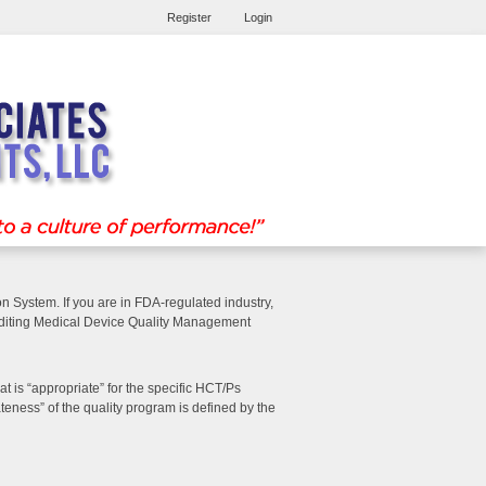
Register
Login
n System. If you are in FDA-regulated industry,
auditing Medical Device Quality Management
 is “appropriate” for the specific HCT/Ps
eness” of the quality program is defined by the