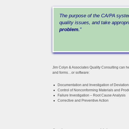
The purpose of the CA/PA syste
quality issues, and take appropr
problem.
”
Jim Colyn & Associates Quality Consulting can he
and forms…or software:
Documentation and Investigation of Deviation
Control of Nonconforming Materials and Prod
Failure Investigation – Root Cause Analysis
Corrective and Preventive Action