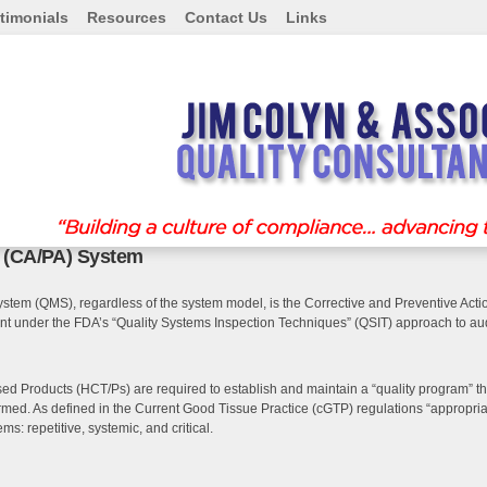
timonials
Resources
Contact Us
Links
n (CA/PA) System
stem (QMS), regardless of the system model, is the Corrective and Preventive Actio
ent under the FDA’s “Quality Systems Inspection Techniques” (QSIT) approach to 
 Products (HCT/Ps) are required to establish and maintain a “quality program” that
ed. As defined in the Current Good Tissue Practice (cGTP) regulations “appropriat
ms: repetitive, systemic, and critical.