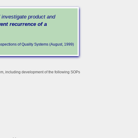
d investigate product and
ent recurrence of a
nspections of Quality Systems (August, 1999)
tem, including development of the following SOPs