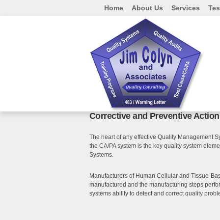
Home
About Us
Services
Tes
Corrective and Preventive Actio
The heart of any effective Quality Management Sy
the CA/PA system is the key quality system elem
Systems.
Manufacturers of Human Cellular and Tissue-Based
manufactured and the manufacturing steps perform
systems ability to detect and correct quality proble