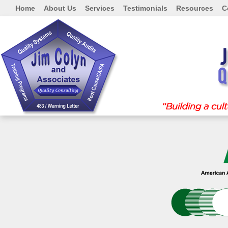
Home
About Us
Services
Testimonials
Resources
C