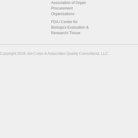
Association of Organ
Procurement
Organizations
FDA / Center for
Biologics Evaluation &
Research/ Tissue
Copyright 2026 Jim Colyn & Associates Quality Consultants, LLC