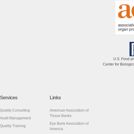
U.S. Food an
Center for Biologi
Services
Links
Quality Consulting
American Association of
Tissue Banks
Audit Management
Eye Bank Association of
Quality Training
America