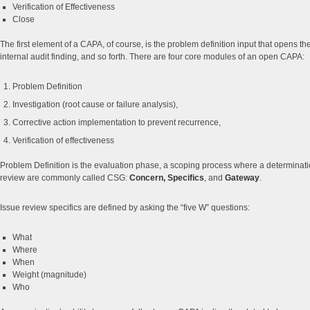
Verification of Effectiveness
Close
The first element of a CAPA, of course, is the problem definition input that opens 
internal audit finding, and so forth. There are four core modules of an open CAPA:
Problem Definition
Investigation (root cause or failure analysis),
Corrective action implementation to prevent recurrence,
Verification of effectiveness
Problem Definition is the evaluation phase, a scoping process where a determinatio
review are commonly called CSG:
Concern, Specifics
, and
Gateway
.
Issue review specifics are defined by asking the “five W” questions:
What
Where
When
Weight (magnitude)
Who