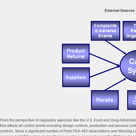
External Sources 
From the perspective of regulatory agencies like the U.S. Food and Drug Administ
that affects all control points including design controls, production and process co
controls. Since a significant number of Form FDA-483 observations and Warning Letter