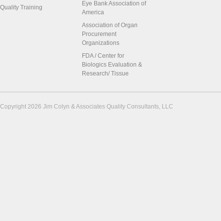
Eye Bank Association of
Quality Training
America
Association of Organ
Procurement
Organizations
FDA / Center for
Biologics Evaluation &
Research/ Tissue
Copyright 2026 Jim Colyn & Associates Quality Consultants, LLC