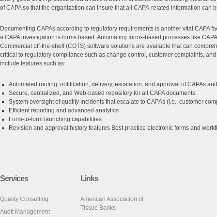
of CAPA so that the organization can insure that all CAPA-related information can 
Documenting CAPAs according to regulatory requirements is another vital CAPA fac
a CAPA investigation is forms based. Automating forms-based processes like CAPA 
Commercial off-the-shelf (COTS) software solutions are available that can compr
critical to regulatory compliance such as change control, customer complaints, and
include features such as:
Automated routing, notification, delivery, escalation, and approval of CAPAs an
Secure, centralized, and Web-based repository for all CAPA documents
System oversight of quality incidents that escalate to CAPAs (i.e., customer compl
Efficient reporting and advanced analytics
Form-to-form launching capabilities
Revision and approval history features Best-practice electronic forms and wor
Services
Links
Quality Consulting
American Association of
Tissue Banks
Audit Management