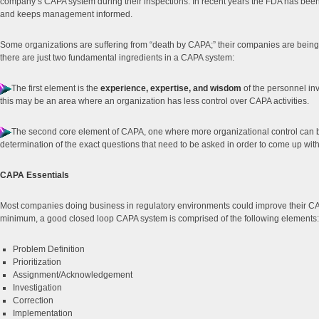
company’s CAPA system during their inspections. In recent years the FDA has been
and keeps management informed.
Some organizations are suffering from “death by CAPA;” their companies are being 
there are just two fundamental ingredients in a CAPA system:
The first element is the
experience, expertise, and wisdom
of the personnel in
this may be an area where an organization has less control over CAPA activities.
The second core element of CAPA, one where more organizational control can 
determination of the exact questions that need to be asked in order to come up with
CAPA Essentials
Most companies doing business in regulatory environments could improve their CAP
minimum, a good closed loop CAPA system is comprised of the following elements:
Problem Definition
Prioritization
Assignment/Acknowledgement
Investigation
Correction
Implementation