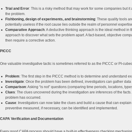
Trial and Error
: This is a risky method that may work for some companies but it
the problem.
Fishboning, design of experiments, and brainstorming
: These quality tools a
potentially useless if the root cause lies outside the realm of personnel expert
Comparative Approach
: A deductive thinking approach is the ideal method in 
approach to discover what sets the problem apart. A fact-based, objective compar
then require a corrective action.
PICCC
One valuable investigative tactic is sometimes referred to as the PICCC or PI-cu
Problem
: The first step in the PICCC method is to determine and understand e
Investigate
: Once the problem has been defined, investigators can gather data
Comparison
: Asking “is not” questions (comparing time periods, locations, types 
Clues
: The clues uncovered during the investigation are inferences of the facts. 
problem has occurred.
Cause
: Investigators can now take the clues and build a cause that can expla
preventive measured, if necessary, can be identified and implemented.
CAPA Verification and Documentation
Every good CAPA process should have a built-in effectiveness checking mechanism 