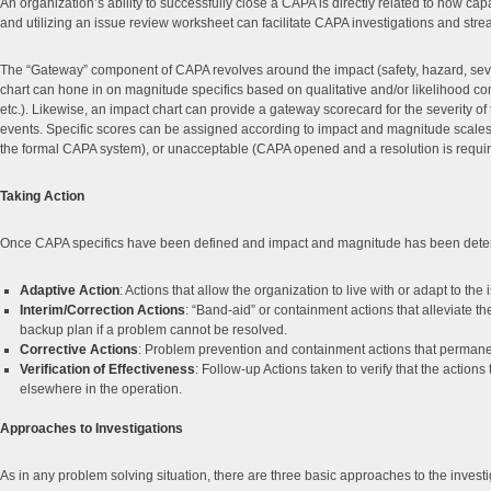
An organization’s ability to successfully close a CAPA is directly related to how ca
and utilizing an issue review worksheet can facilitate CAPA investigations and stre
The “Gateway” component of CAPA revolves around the impact (safety, hazard, severity
chart can hone in on magnitude specifics based on qualitative and/or likelihood comp
etc.). Likewise, an impact chart can provide a gateway scorecard for the severity of th
events. Specific scores can be assigned according to impact and magnitude scales t
the formal CAPA system), or unacceptable (CAPA opened and a resolution is requir
Taking Action
Once CAPA specifics have been defined and impact and magnitude has been determine
Adaptive Action
: Actions that allow the organization to live with or adapt to th
Interim/Correction Actions
: “Band-aid” or containment actions that alleviate t
backup plan if a problem cannot be resolved.
Corrective Actions
: Problem prevention and containment actions that permanentl
Verification of Effectiveness
: Follow-up Actions taken to verify that the actions
elsewhere in the operation.
Approaches to Investigations
As in any problem solving situation, there are three basic approaches to the inves