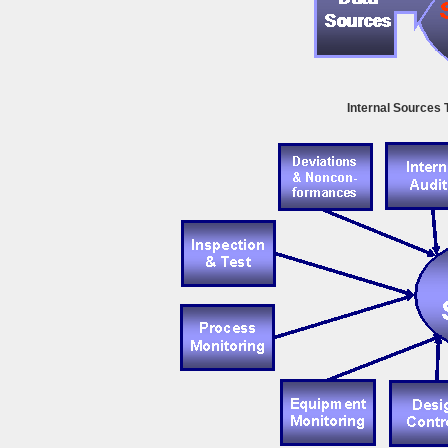
Internal Sources