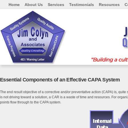
Home
About Us
Services
Testimonials
Resources
C
Essential Components of an Effective CAPA System
The end result objective of a corrective and/or preventative action (CAPA) is, quite
is not driving toward a solution, a CAR is a waste of time and resources. For orga
points flow through to the CAPA system.