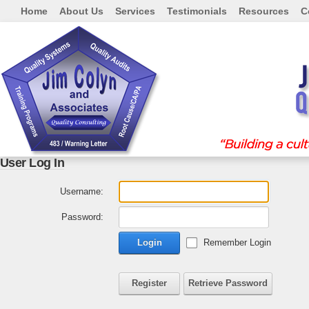
Home
About Us
Services
Testimonials
Resources
C
User Log In
Username:
Password:
Login
Remember Login
Register
Retrieve Password