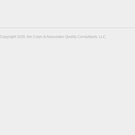
Copyright 2026 Jim Colyn & Associates Quality Consultants, LLC