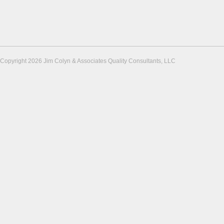
Copyright 2026 Jim Colyn & Associates Quality Consultants, LLC