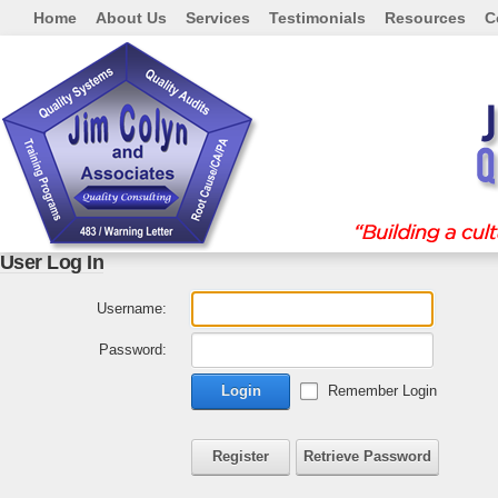
Home
About Us
Services
Testimonials
Resources
C
User Log In
Username:
Password:
Login
Remember Login
Register
Retrieve Password